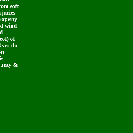
rom soft
njuries
roperty
and wind
ed
eof) of
Over the
on
is
ounty &