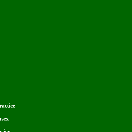
ractice
ses.
nsive