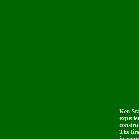
Ken Sta
experie
constru
The firs
insuran