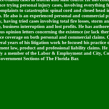
nce trying personal injury cases, involving everything f
complaints to catastrophic spinal cord and closed head i
h. He also is an experienced personal and commercial p
y, having tried cases involving total fire losses, storm 
 business interruption and lost profits. He has author
s opinion letters concerning the existence (or lack ther
ce coverage on both personal and commercial claims. 
eral years of his litigation work he focused his practice 
ent law, product and professional liability claims. He 
ly a member of the
Labor & Employment and City, C
overnment Sections of The Florida Bar.