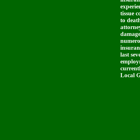
experie
tissue 
to deat
attorne
damage,
numerou
insuran
last sev
employm
current
Local G