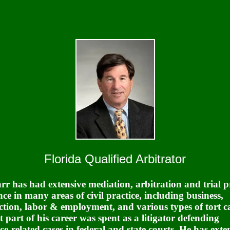
Florida Qualified Arbitrator
rr has had extensive mediation, arbitration and trial p
nce in many areas of civil practice, including business,
ction, labor & employment, and various types of tort ca
t part of his career was spent as a litigator defending
ce-related cases in federal and state courts. He has exte